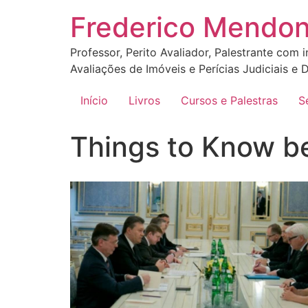
Ir
Frederico Mendo
para
o
Professor, Perito Avaliador, Palestrante com 
conteúdo
Avaliações de Imóveis e Perícias Judiciais e D
Início
Livros
Cursos e Palestras
S
Things to Know b