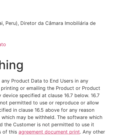
i, Peru), Diretor da Câmara Imobiliária de
ato
hing
 any Product Data to End Users in any
 printing or emailing the Product or Product
 device specified at clause 16.7 below. 16.7
 not permitted to use or reproduce or allow
ified in clause 16.5 above for any reason
, which may be withheld. The software which
d the Customer is not permitted to use it
 of this
agreement document print
. Any other