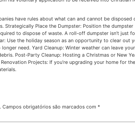
panies have rules about what can and cannot be disposed 
s. Strategically Place the Dumpster: Position the dumpster 
uired to dispose of waste. A roll-off dumpster isn’t just for
ar: Use the holiday season as an opportunity to clear out y
o longer need. Yard Cleanup: Winter weather can leave you
 debris. Post-Party Cleanup: Hosting a Christmas or New Ye
 Renovation Projects: If you’re upgrading your home for the
terials.
.
Campos obrigatórios são marcados com
*