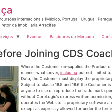
nça
incursões internacionais (México, Portugal, Uruguai, Paragua
iretor da Imobiliária Arrecifes
erviços
Eventos
Bastidores do Mercado
Cont
efore Joining CDS Coac
Where the Customer on-supplies the Product or
manner whatsoever,
including
but not limited to
Data, the Customer must display the proprietary
Subject to clause 16.5 and 16.6 the Customer is
anyone to use or reproduce the trade mark spec
without CoreLogic’s express written permission
operates the Website is proprietary software an
except as expressly allowed for under the terms