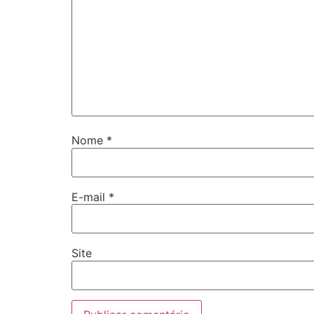
Nome
*
E-mail
*
Site