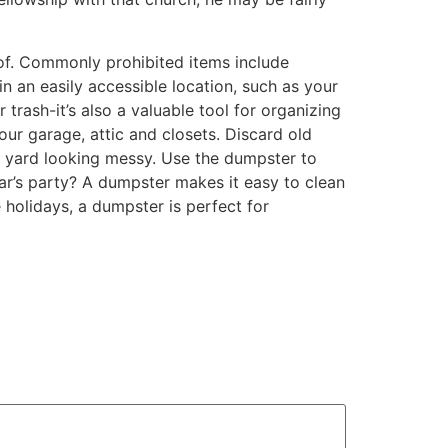
of. Commonly prohibited items include
in an easily accessible location, such as your
 trash-it’s also a valuable tool for organizing
our garage, attic and closets. Discard old
r yard looking messy. Use the dumpster to
ar’s party? A dumpster makes it easy to clean
 holidays, a dumpster is perfect for