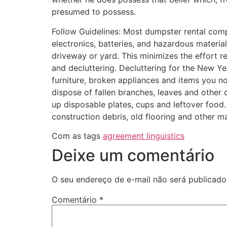
presumed to possess.
Follow Guidelines: Most dumpster rental com
electronics, batteries, and hazardous material
driveway or yard. This minimizes the effort req
and decluttering. Decluttering for the New Ye
furniture, broken appliances and items you n
dispose of fallen branches, leaves and other
up disposable plates, cups and leftover food.
construction debris, old flooring and other ma
Com as tags
agreement linguistics
Deixe um comentário
O seu endereço de e-mail não será publicado
Comentário
*