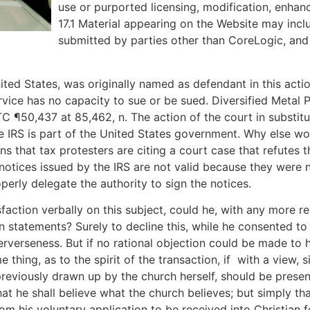
use or purported licensing, modification, enha
17.1 Material appearing on the Website may incl
submitted by parties other than CoreLogic, and 
ited States, was originally named as defendant in this acti
rvice has no capacity to sue or be sued. Diversified Metal P
C ¶50,437 at 85,462, n. The action of the court in substit
he IRS is part of the United States government. Why else wo
s that tax protesters are citing a court case that refutes
e notices issued by the IRS are not valid because they were 
perly delegate the authority to sign the notices.
sfaction verbally on this subject, could he, with any more r
n statements? Surely to decline this, while he consented to 
rverseness. But if no rational objection could be made to h
hing, as to the spirit of the transaction, if ­ with a view, s
 previously drawn up by the church herself, should be presen
hat he shall believe what the church believes; but simply tha
om his voluntary application to be received into Christian f