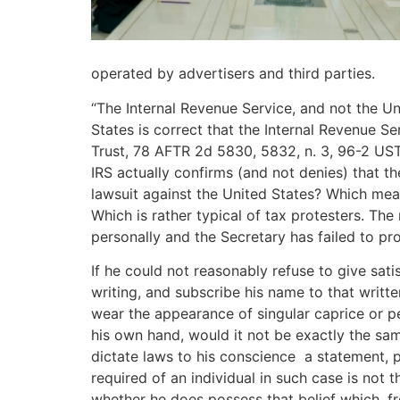
operated by advertisers and third parties.
“The Internal Revenue Service, and not the Un
States is correct that the Internal Revenue Se
Trust, 78 AFTR 2d 5830, 5832, n. 3, 96-2 UST
IRS actually confirms (and not denies) that t
lawsuit against the United States? Which mean
Which is rather typical of tax protesters. Th
personally and the Secretary has failed to pro
If he could not reasonably refuse to give sati
writing, and subscribe his name to that writte
wear the appearance of singular caprice or pe
his own hand, would it not be exactly the same t
dictate laws to his conscience ­ a statement,
required of an individual in such case is not t
whether he does possess that belief which, fr