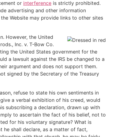
ncement or
interference
is strictly prohibited.
ude advertising and other information
the Website may provide links to other sites
on. However, the United
rods., Inc. v. T-Bow Co.
uting the United States government for the
uld a lawsuit against the IRS be changed to a
 their argument and does not support them.
not signed by the Secretary of the Treasury
eason, refuse to state his own sentiments in
give a verbal exhibition of his creed, would
is subscribing a declaration, drawn up with
imply to ascertain the fact of his belief, not to
ted for his voluntary signature? What is
t he shall declare, as a matter of fact,
ellowship with that church, he may be fairly