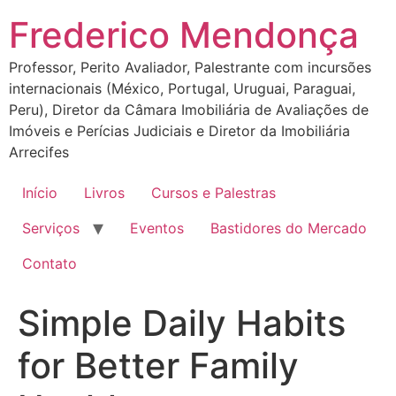
Ir
Frederico Mendonça
para
o
Professor, Perito Avaliador, Palestrante com incursões
conteúdo
internacionais (México, Portugal, Uruguai, Paraguai,
Peru), Diretor da Câmara Imobiliária de Avaliações de
Imóveis e Perícias Judiciais e Diretor da Imobiliária
Arrecifes
Início
Livros
Cursos e Palestras
Serviços
Eventos
Bastidores do Mercado
Contato
Simple Daily Habits
for Better Family