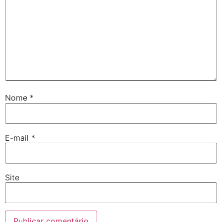
Nome
*
E-mail
*
Site