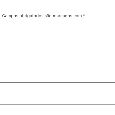
o
.
Campos obrigatórios são marcados com
*