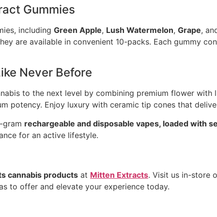
xtract Gummies
mies, including
Green Apple
,
Lush Watermelon
,
Grape
, a
d they are available in convenient 10-packs. Each gummy co
ike Never Before
abis to the next level by combining premium flower with liv
um potency. Enjoy luxury with ceramic tip cones that deliv
 1-gram
rechargeable and disposable vapes, loaded with sele
ce for an active lifestyle.
ts cannabis products
at
Mitten Extracts
. Visit us in-store
s to offer and elevate your experience today.