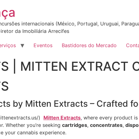
nça
incursões internacionais (México, Portugal, Uruguai, Paragua
iretor da Imobiliária Arrecifes
erviços
Eventos
Bastidores do Mercado
Cont
S | MITTEN EXTRACT 
TS
s by Mitten Extracts – Crafted fo
mittenextracts.us/)
Mitten Extracts
, where every product is 
vor. Whether you’re seeking
cartridges
,
concentrates
,
dispo
ce your cannabis experience.