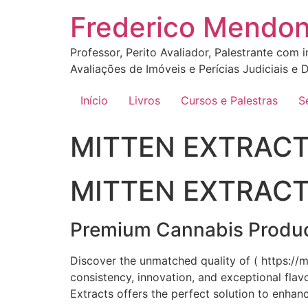
Ir
Frederico Mendo
para
o
Professor, Perito Avaliador, Palestrante com 
conteúdo
Avaliações de Imóveis e Perícias Judiciais e D
Início
Livros
Cursos e Palestras
S
MITTEN EXTRACT
MITTEN EXTRAC
Premium Cannabis Product
Discover the unmatched quality of ( https://
consistency, innovation, and exceptional fla
Extracts offers the perfect solution to enhan