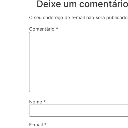
Deixe um comentári
O seu endereço de e-mail não será publicado
Comentário
*
Nome
*
E-mail
*