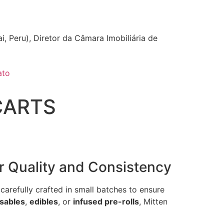
i, Peru), Diretor da Câmara Imobiliária de
ato
CARTS
r Quality and Consistency
carefully crafted in small batches to ensure
sables
,
edibles
, or
infused pre-rolls
, Mitten