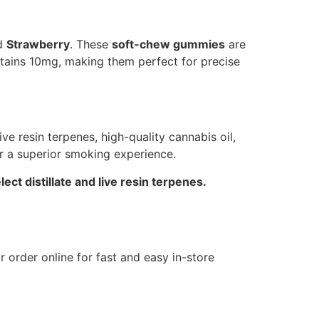
nd
Strawberry
. These
soft-chew gummies
are
ntains 10mg, making them perfect for precise
e resin terpenes, high-quality cannabis oil,
er a superior smoking experience.
ct distillate and live resin terpenes.
 or order online for fast and easy in-store