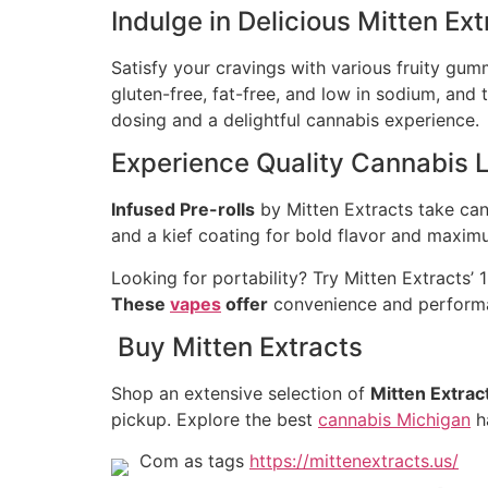
Indulge in Delicious Mitten E
Satisfy your cravings with various fruity gum
gluten-free, fat-free, and low in sodium, an
dosing and a delightful cannabis experience.
Experience Quality Cannabis L
Infused Pre-rolls
by Mitten Extracts take cann
and a kief coating for bold flavor and maxim
Looking for portability? Try Mitten Extracts’
These
vapes
offer
convenience and performan
Buy Mitten Extracts
Shop an extensive selection of
Mitten Extrac
pickup. Explore the best
cannabis Michigan
ha
Com as tags
https://mittenextracts.us/