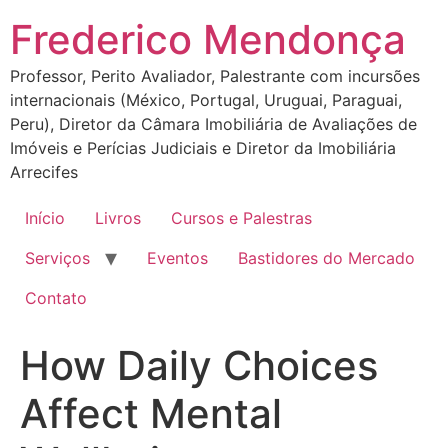
Ir
Frederico Mendonça
para
o
Professor, Perito Avaliador, Palestrante com incursões
conteúdo
internacionais (México, Portugal, Uruguai, Paraguai,
Peru), Diretor da Câmara Imobiliária de Avaliações de
Imóveis e Perícias Judiciais e Diretor da Imobiliária
Arrecifes
Início
Livros
Cursos e Palestras
Serviços
Eventos
Bastidores do Mercado
Contato
How Daily Choices
Affect Mental