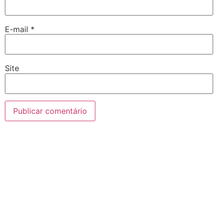
E-mail
*
Site