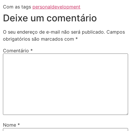
Com as tags
personaldevelopment
Deixe um comentário
O seu endereço de e-mail não será publicado.
Campos
obrigatórios são marcados com
*
Comentário
*
Nome
*