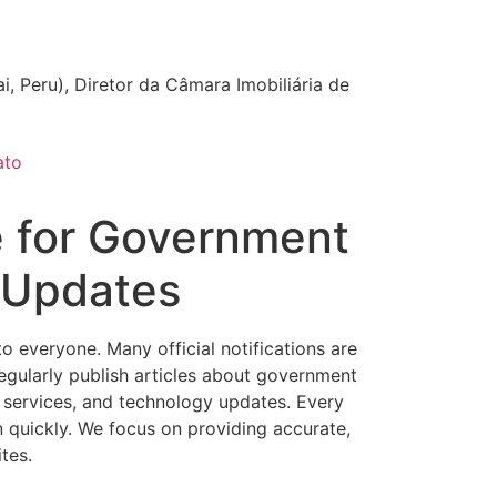
i, Peru), Diretor da Câmara Imobiliária de
ato
e for Government
l Updates
everyone. Many official notifications are
regularly publish articles about government
l services, and technology updates. Every
n quickly. We focus on providing accurate,
tes.