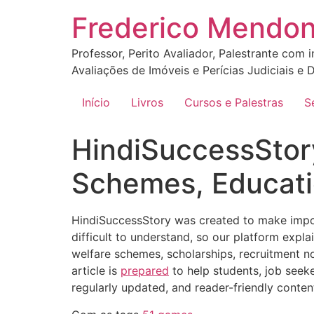
Ir
Frederico Mendo
para
o
Professor, Perito Avaliador, Palestrante com 
conteúdo
Avaliações de Imóveis e Perícias Judiciais e D
Início
Livros
Cursos e Palestras
S
HindiSuccessStor
Schemes, Educati
HindiSuccessStory was created to make import
difficult to understand, so our platform expl
welfare schemes, scholarships, recruitment no
article is
prepared
to help students, job seeke
regularly updated, and reader-friendly conten