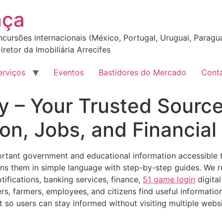
nça
incursões internacionais (México, Portugal, Uruguai, Paragua
iretor da Imobiliária Arrecifes
erviços
Eventos
Bastidores do Mercado
Cont
y – Your Trusted Sourc
on, Jobs, and Financia
ant government and educational information accessible to 
ains them in simple language with step-by-step guides. We 
tifications, banking services, finance,
51 game login
digita
rs, farmers, employees, and citizens find useful informatio
t so users can stay informed without visiting multiple websi