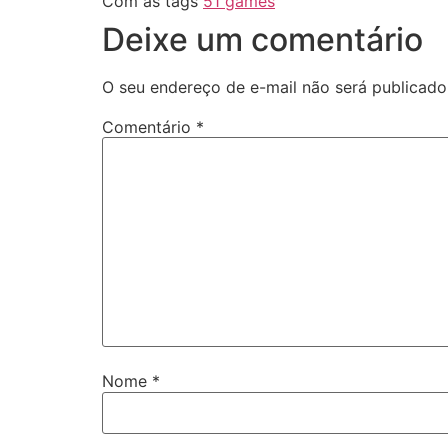
Com as tags
51 games
Deixe um comentário
O seu endereço de e-mail não será publicado
Comentário
*
Nome
*