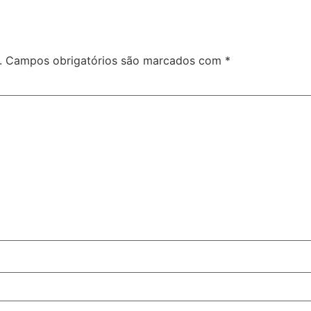
.
Campos obrigatórios são marcados com
*