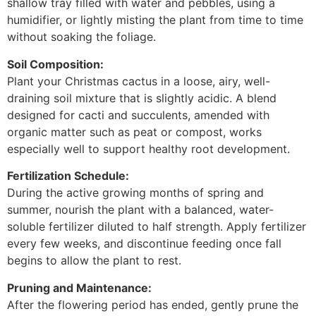
shallow tray filled with water and pebbles, using a
humidifier, or lightly misting the plant from time to time
without soaking the foliage.
Soil Composition:
Plant your Christmas cactus in a loose, airy, well-
draining soil mixture that is slightly acidic. A blend
designed for cacti and succulents, amended with
organic matter such as peat or compost, works
especially well to support healthy root development.
Fertilization Schedule:
During the active growing months of spring and
summer, nourish the plant with a balanced, water-
soluble fertilizer diluted to half strength. Apply fertilizer
every few weeks, and discontinue feeding once fall
begins to allow the plant to rest.
Pruning and Maintenance:
After the flowering period has ended, gently prune the