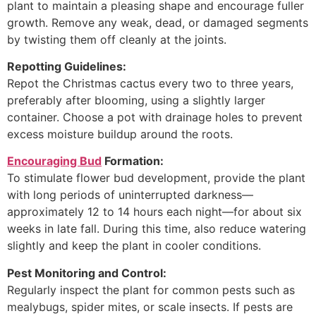
plant to maintain a pleasing shape and encourage fuller
growth. Remove any weak, dead, or damaged segments
by twisting them off cleanly at the joints.
Repotting Guidelines:
Repot the Christmas cactus every two to three years,
preferably after blooming, using a slightly larger
container. Choose a pot with drainage holes to prevent
excess moisture buildup around the roots.
Encouraging Bud
Formation:
To stimulate flower bud development, provide the plant
with long periods of uninterrupted darkness—
approximately 12 to 14 hours each night—for about six
weeks in late fall. During this time, also reduce watering
slightly and keep the plant in cooler conditions.
Pest Monitoring and Control:
Regularly inspect the plant for common pests such as
mealybugs, spider mites, or scale insects. If pests are