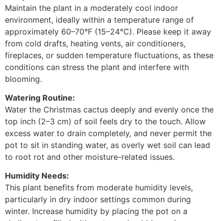
Maintain the plant in a moderately cool indoor
environment, ideally within a temperature range of
approximately 60–70°F (15–24°C). Please keep it away
from cold drafts, heating vents, air conditioners,
fireplaces, or sudden temperature fluctuations, as these
conditions can stress the plant and interfere with
blooming.
Watering Routine:
Water the Christmas cactus deeply and evenly once the
top inch (2–3 cm) of soil feels dry to the touch. Allow
excess water to drain completely, and never permit the
pot to sit in standing water, as overly wet soil can lead
to root rot and other moisture-related issues.
Humidity Needs:
This plant benefits from moderate humidity levels,
particularly in dry indoor settings common during
winter. Increase humidity by placing the pot on a