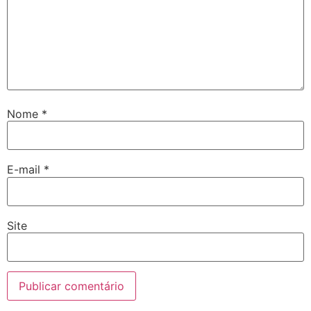
Nome
*
E-mail
*
Site