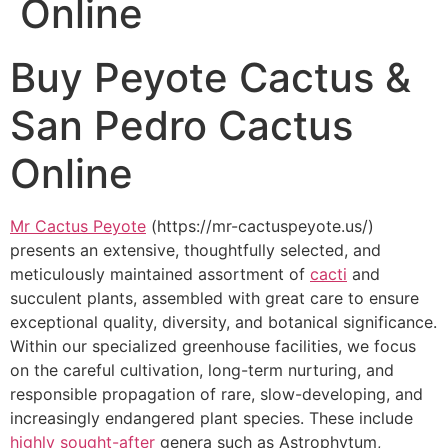
Online
Buy Peyote Cactus &
San Pedro Cactus
Online
Mr Cactus Peyote
(https://mr-cactuspeyote.us/)
presents an extensive, thoughtfully selected, and
meticulously maintained assortment of
cacti
and
succulent plants, assembled with great care to ensure
exceptional quality, diversity, and botanical significance.
Within our specialized greenhouse facilities, we focus
on the careful cultivation, long-term nurturing, and
responsible propagation of rare, slow-developing, and
increasingly endangered plant species. These include
highly sought-after
genera such as Astrophytum,