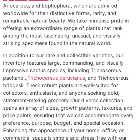
Ariocarpus, and Lophophora, which are admired
worldwide for their distinctive forms, rarity, and
remarkable natural beauty. We take immense pride in
offering an extraordinary range of plants that rank
among the most fascinating, unusual, and visually
striking specimens found in the natural world.
In addition to our rare and collectible varieties, our
inventory features large, commanding, and visually
impressive cactus species, including Trichocereus
pachanoi,
Trichocereus peruvianus
, and Trichocereus
bridgesii. These robust plants are well-suited for
collectors, enthusiasts, and anyone seeking bold,
statement-making greenery. Our diverse collection
spans an array of sizes, growth patterns, textures, and
price points, ensuring that we can accommodate every
preference, purpose, budget, and special occasion.
Enhancing the appearance of your home, office, or
commercial space is simple and stress-free with our