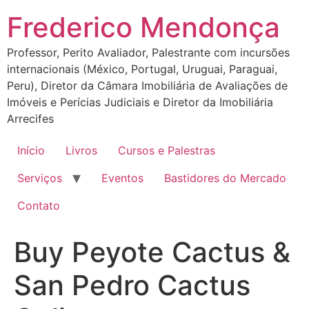
Ir
Frederico Mendonça
para
o
Professor, Perito Avaliador, Palestrante com incursões
conteúdo
internacionais (México, Portugal, Uruguai, Paraguai,
Peru), Diretor da Câmara Imobiliária de Avaliações de
Imóveis e Perícias Judiciais e Diretor da Imobiliária
Arrecifes
Início
Livros
Cursos e Palestras
Serviços
Eventos
Bastidores do Mercado
Contato
Buy Peyote Cactus &
San Pedro Cactus