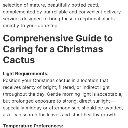
selection of mature, beautifully potted cacti,
complemented by our reliable and convenient delivery
services designed to bring these exceptional plants
directly to your doorstep.
Comprehensive Guide to
Caring for a Christmas
Cactus
Light Requirements:
Position your Christmas cactus in a location that
receives plenty of bright, filtered, or indirect light
throughout the day. Gentle morning light is acceptable,
but prolonged exposure to strong, direct sunlight—
especially midday or afternoon sun, should be avoided,
as it can scorch the leaves and stunt healthy growth.
Temperature Preferences: