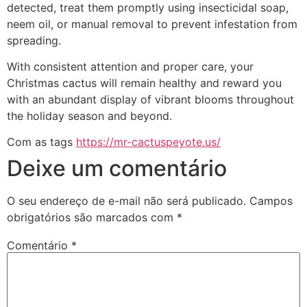
detected, treat them promptly using insecticidal soap,
neem oil, or manual removal to prevent infestation from
spreading.
With consistent attention and proper care, your
Christmas cactus will remain healthy and reward you
with an abundant display of vibrant blooms throughout
the holiday season and beyond.
Com as tags
https://mr-cactuspeyote.us/
Deixe um comentário
O seu endereço de e-mail não será publicado.
Campos
obrigatórios são marcados com
*
Comentário
*