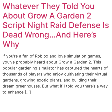
Whatever They Told You
About Grow A Garden 2
Script Night Raid Defense Is
Dead Wrong…And Here’s
Why
If you’re a fan of Roblox and love simulation games,
you’ve probably heard about Grow a Garden 2. This
popular gardening simulator has captured the hearts of
thousands of players who enjoy cultivating their virtual
gardens, growing exotic plants, and building their
dream greenhouses. But what if I told you there’s a way
to enhance […]