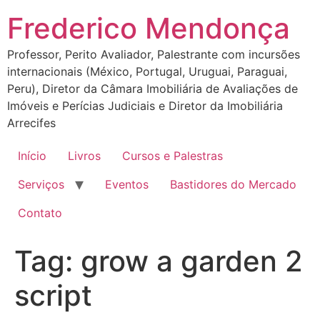
Ir
Frederico Mendonça
para
o
Professor, Perito Avaliador, Palestrante com incursões
conteúdo
internacionais (México, Portugal, Uruguai, Paraguai,
Peru), Diretor da Câmara Imobiliária de Avaliações de
Imóveis e Perícias Judiciais e Diretor da Imobiliária
Arrecifes
Início
Livros
Cursos e Palestras
Serviços
Eventos
Bastidores do Mercado
Contato
Tag:
grow a garden 2
script