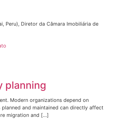
i, Peru), Diretor da Câmara Imobiliária de
ato
y planning
ment. Modern organizations depend on
s planned and maintained can directly affect
are migration and […]