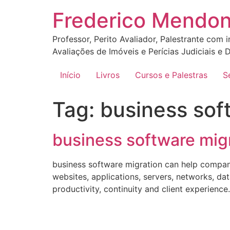
Ir
Frederico Mendo
para
o
Professor, Perito Avaliador, Palestrante com 
conteúdo
Avaliações de Imóveis e Perícias Judiciais e D
Início
Livros
Cursos e Palestras
S
Tag:
business sof
business software migr
business software migration can help compan
websites, applications, servers, networks, da
productivity, continuity and client experien