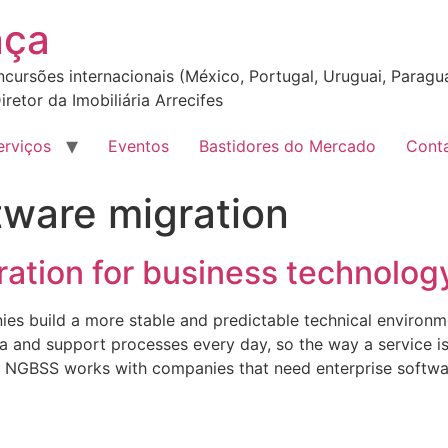
nça
incursões internacionais (México, Portugal, Uruguai, Paragua
iretor da Imobiliária Arrecifes
erviços
Eventos
Bastidores do Mercado
Cont
tware migration
ation for business technolog
ies build a more stable and predictable technical environ
ta and support processes every day, so the way a service i
ce. NGBSS works with companies that need enterprise softw