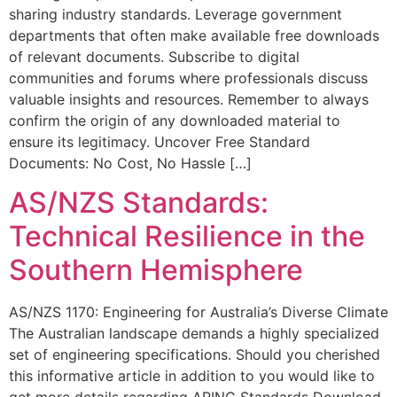
sharing industry standards. Leverage government
departments that often make available free downloads
of relevant documents. Subscribe to digital
communities and forums where professionals discuss
valuable insights and resources. Remember to always
confirm the origin of any downloaded material to
ensure its legitimacy. Uncover Free Standard
Documents: No Cost, No Hassle […]
AS/NZS Standards:
Technical Resilience in the
Southern Hemisphere
AS/NZS 1170: Engineering for Australia’s Diverse Climate
The Australian landscape demands a highly specialized
set of engineering specifications. Should you cherished
this informative article in addition to you would like to