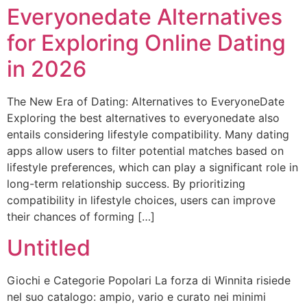
Everyonedate Alternatives
for Exploring Online Dating
in 2026
The New Era of Dating: Alternatives to EveryoneDate
Exploring the best alternatives to everyonedate also
entails considering lifestyle compatibility. Many dating
apps allow users to filter potential matches based on
lifestyle preferences, which can play a significant role in
long-term relationship success. By prioritizing
compatibility in lifestyle choices, users can improve
their chances of forming […]
Untitled
Giochi e Categorie Popolari La forza di Winnita risiede
nel suo catalogo: ampio, vario e curato nei minimi