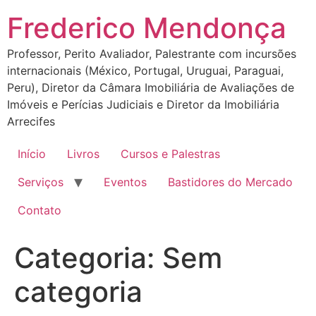
Ir
Frederico Mendonça
para
o
Professor, Perito Avaliador, Palestrante com incursões
conteúdo
internacionais (México, Portugal, Uruguai, Paraguai,
Peru), Diretor da Câmara Imobiliária de Avaliações de
Imóveis e Perícias Judiciais e Diretor da Imobiliária
Arrecifes
Início
Livros
Cursos e Palestras
Serviços
Eventos
Bastidores do Mercado
Contato
Categoria:
Sem
categoria