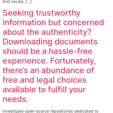
first model, […]
Seeking trustworthy
information but concerned
about the authenticity?
Downloading documents
should be a hassle-free
experience. Fortunately,
there’s an abundance of
free and legal choices
available to fulfill your
needs.
Investigate open-source repositories dedicated to