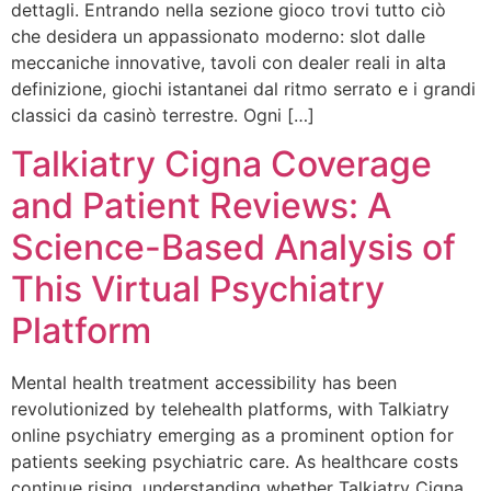
dettagli. Entrando nella sezione gioco trovi tutto ciò
che desidera un appassionato moderno: slot dalle
meccaniche innovative, tavoli con dealer reali in alta
definizione, giochi istantanei dal ritmo serrato e i grandi
classici da casinò terrestre. Ogni […]
Talkiatry Cigna Coverage
and Patient Reviews: A
Science-Based Analysis of
This Virtual Psychiatry
Platform
Mental health treatment accessibility has been
revolutionized by telehealth platforms, with Talkiatry
online psychiatry emerging as a prominent option for
patients seeking psychiatric care. As healthcare costs
continue rising, understanding whether Talkiatry Cigna