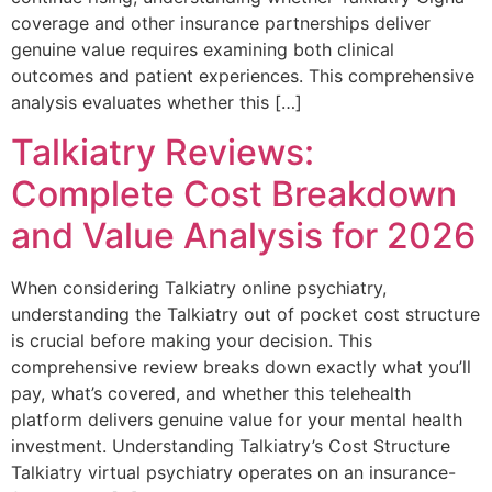
coverage and other insurance partnerships deliver
genuine value requires examining both clinical
outcomes and patient experiences. This comprehensive
analysis evaluates whether this […]
Talkiatry Reviews:
Complete Cost Breakdown
and Value Analysis for 2026
When considering Talkiatry online psychiatry,
understanding the Talkiatry out of pocket cost structure
is crucial before making your decision. This
comprehensive review breaks down exactly what you’ll
pay, what’s covered, and whether this telehealth
platform delivers genuine value for your mental health
investment. Understanding Talkiatry’s Cost Structure
Talkiatry virtual psychiatry operates on an insurance-