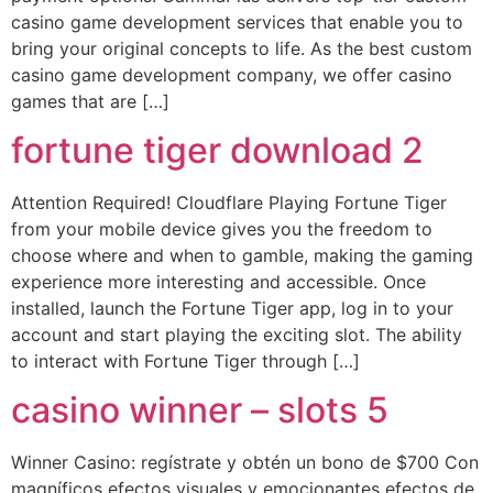
casino game development services that enable you to
bring your original concepts to life. As the best custom
casino game development company, we offer casino
games that are […]
fortune tiger download 2
Attention Required! Cloudflare Playing Fortune Tiger
from your mobile device gives you the freedom to
choose where and when to gamble, making the gaming
experience more interesting and accessible. Once
installed, launch the Fortune Tiger app, log in to your
account and start playing the exciting slot. The ability
to interact with Fortune Tiger through […]
casino winner – slots 5
Winner Casino: regístrate y obtén un bono de $700 Con
magníficos efectos visuales y emocionantes efectos de