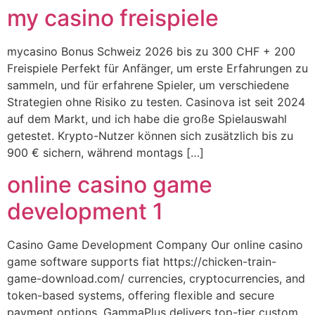
my casino freispiele
mycasino Bonus Schweiz 2026 bis zu 300 CHF + 200
Freispiele Perfekt für Anfänger, um erste Erfahrungen zu
sammeln, und für erfahrene Spieler, um verschiedene
Strategien ohne Risiko zu testen. Casinova ist seit 2024
auf dem Markt, und ich habe die große Spielauswahl
getestet. Krypto-Nutzer können sich zusätzlich bis zu
900 € sichern, während montags […]
online casino game
development 1
Casino Game Development Company Our online casino
game software supports fiat https://chicken-train-
game-download.com/ currencies, cryptocurrencies, and
token-based systems, offering flexible and secure
payment options. GammaPlus delivers top-tier custom