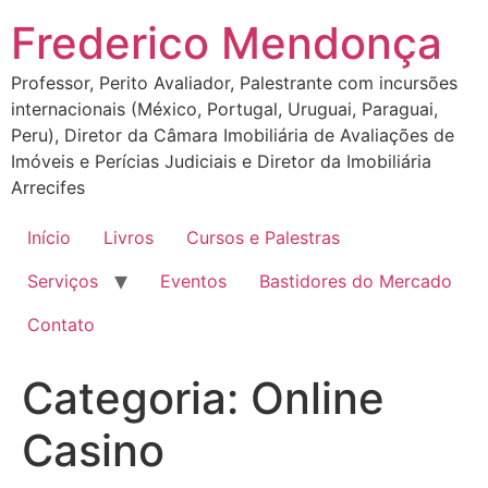
Ir
Frederico Mendonça
para
o
Professor, Perito Avaliador, Palestrante com incursões
conteúdo
internacionais (México, Portugal, Uruguai, Paraguai,
Peru), Diretor da Câmara Imobiliária de Avaliações de
Imóveis e Perícias Judiciais e Diretor da Imobiliária
Arrecifes
Início
Livros
Cursos e Palestras
Serviços
Eventos
Bastidores do Mercado
Contato
Categoria:
Online
Casino