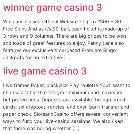
winner game casino 3
Winplace Casino Official Website ? Up to ?300 + 80
Free Spins And as it’s 90-ball, each ticket is made up of
3 rows and 9 columns. There are big prizes to be won
and loads of great features to enjoy. Penny Lane also
features our exclusive time-based Premiere Bingo
Jackpots for an extra five […]
live game casino 3
Live Games Poker, blackjack Play roulette You’ll want to
choose a table that fits your minimum and maximum
bet preferences. Deposits are available through credit
cards, six cryptocurrencies, and even bank transfer and
paper check. SlotsandCasino offers several convenient
ways to fund your live casino sessions. We also liked
that there was no lag whether […]