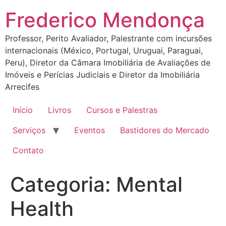
Ir
Frederico Mendonça
para
o
Professor, Perito Avaliador, Palestrante com incursões
conteúdo
internacionais (México, Portugal, Uruguai, Paraguai,
Peru), Diretor da Câmara Imobiliária de Avaliações de
Imóveis e Perícias Judiciais e Diretor da Imobiliária
Arrecifes
Início
Livros
Cursos e Palestras
Serviços
Eventos
Bastidores do Mercado
Contato
Categoria:
Mental
Health