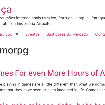
nça
incursões internacionais (México, Portugal, Uruguai, Paragua
iretor da Imobiliária Arrecifes
erviços
Eventos
Bastidores do Mercado
Cont
 mmorpg
es For even More Hours of
le playing in games are a little different than what we nor
lms that they have seen or even imagined in life. Games can