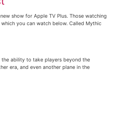
st
is new show for Apple TV Plus. Those watching
w, which you can watch below. Called Mythic
 the ability to take players beyond the
her era, and even another plane in the