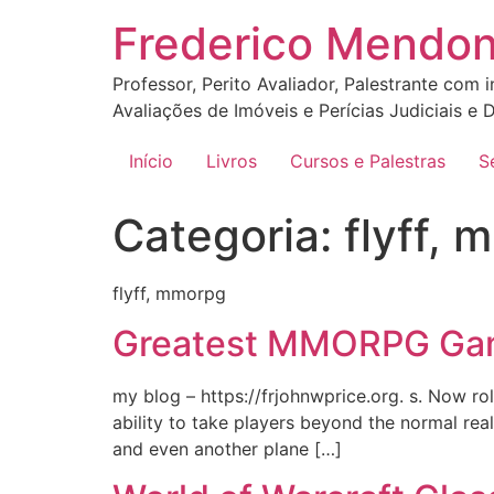
Ir
Frederico Mendo
para
o
Professor, Perito Avaliador, Palestrante com 
conteúdo
Avaliações de Imóveis e Perícias Judiciais e D
Início
Livros
Cursos e Palestras
S
Categoria:
flyff,
flyff, mmorpg
Greatest MMORPG Gam
my blog – https://frjohnwprice.org. s. Now ro
ability to take players beyond the normal rea
and even another plane […]