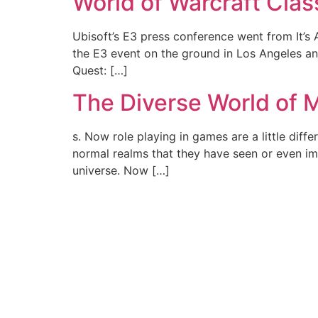
World of Warcraft Class
Ubisoft’s E3 press conference went from It’s
the E3 event on the ground in Los Angeles and
Quest: […]
The Diverse World o
s. Now role playing in games are a little dif
normal realms that they have seen or even ima
universe. Now […]