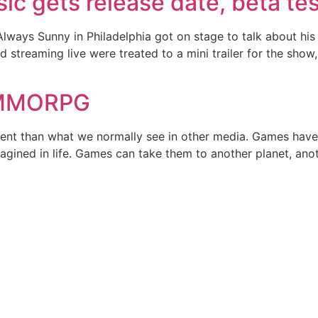
ic gets release date, beta te
 Always Sunny in Philadelphia got on stage to talk about h
 streaming live were treated to a mini trailer for the sho
f MMORPG
ferent than what we normally see in other media. Games have
gined in life. Games can take them to another planet, anot