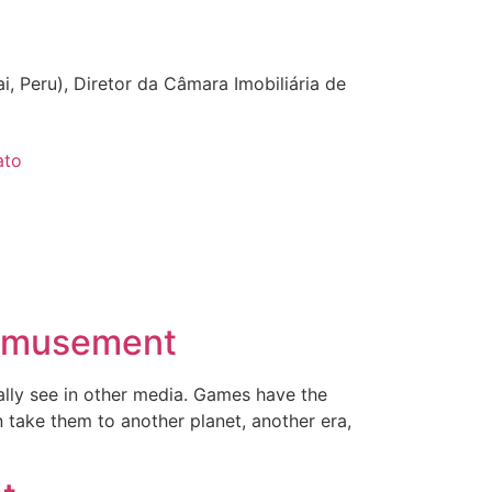
i, Peru), Diretor da Câmara Imobiliária de
ato
 Amusement
mally see in other media. Games have the
 take them to another planet, another era,